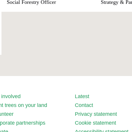
Social Forestry Officer
Strategy & Pa
 involved
Latest
nt trees on your land
Contact
unteer
Privacy statement
porate partnerships
Cookie statement
ate
Accessibility statement