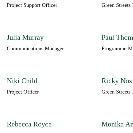
Project Support Officer
Green Streets 
Julia Murray
Paul Thom
Communications Manager
Programme M
Niki Child
Ricky Nos
Project Officer
Green Streets 
Rebecca Royce
Monika An