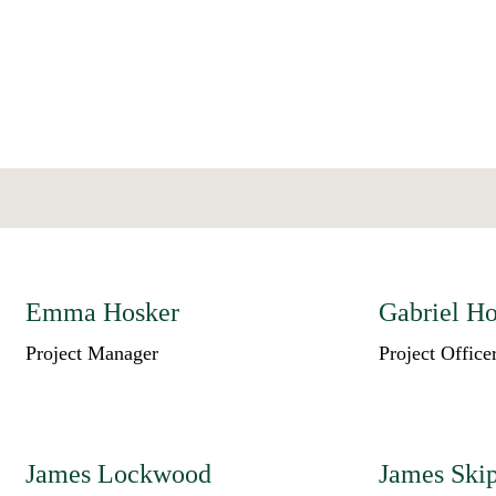
Emma Hosker
Gabriel H
Project Manager
Project Office
James Lockwood
James Ski