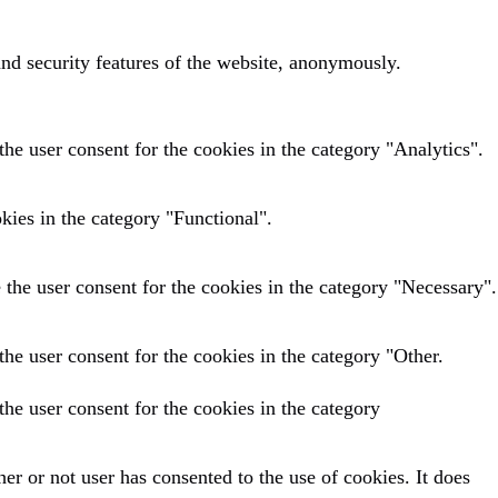
and security features of the website, anonymously.
he user consent for the cookies in the category "Analytics".
kies in the category "Functional".
the user consent for the cookies in the category "Necessary".
he user consent for the cookies in the category "Other.
he user consent for the cookies in the category
r or not user has consented to the use of cookies. It does