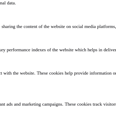
nal data.
e sharing the content of the website on social media platforms,
y performance indexes of the website which helps in deliverin
ct with the website. These cookies help provide information on
ant ads and marketing campaigns. These cookies track visitors