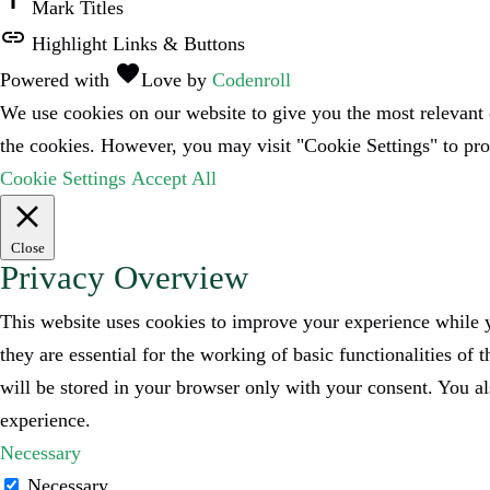
title
Mark Titles
link
Highlight Links & Buttons
favorite
Powered with
Love
by
Codenroll
We use cookies on our website to give you the most relevant 
the cookies. However, you may visit "Cookie Settings" to pro
Cookie Settings
Accept All
Close
Privacy Overview
This website uses cookies to improve your experience while y
they are essential for the working of basic functionalities o
will be stored in your browser only with your consent. You al
experience.
Necessary
Necessary