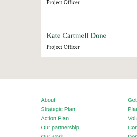
Project Officer
Kate Cartmell Done
Project Officer
About
Get
Strategic Plan
Pla
Action Plan
Vol
Our partnership
Cor
Our work
Don