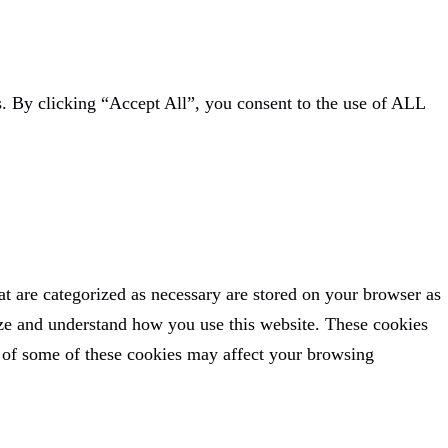
. By clicking “Accept All”, you consent to the use of ALL
at are categorized as necessary are stored on your browser as
alyze and understand how you use this website. These cookies
t of some of these cookies may affect your browsing