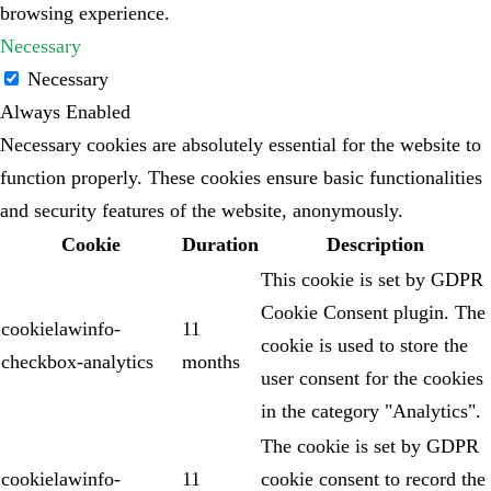
browsing experience.
Necessary
Necessary
Always Enabled
Necessary cookies are absolutely essential for the website to
function properly. These cookies ensure basic functionalities
and security features of the website, anonymously.
Cookie
Duration
Description
This cookie is set by GDPR
Cookie Consent plugin. The
cookielawinfo-
11
cookie is used to store the
checkbox-analytics
months
user consent for the cookies
in the category "Analytics".
The cookie is set by GDPR
cookielawinfo-
11
cookie consent to record the