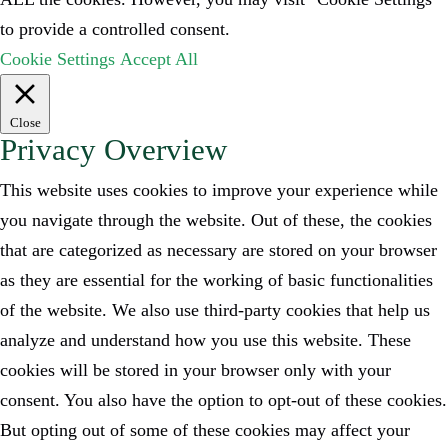
to provide a controlled consent.
Cookie Settings
Accept All
Close
Privacy Overview
This website uses cookies to improve your experience while
you navigate through the website. Out of these, the cookies
that are categorized as necessary are stored on your browser
as they are essential for the working of basic functionalities
of the website. We also use third-party cookies that help us
analyze and understand how you use this website. These
cookies will be stored in your browser only with your
consent. You also have the option to opt-out of these cookies.
But opting out of some of these cookies may affect your