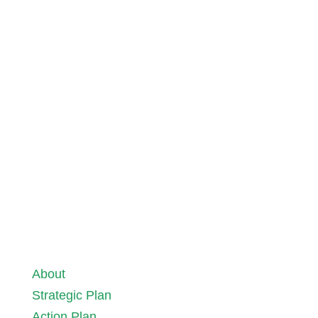
The case for Green Streets® and Active
Travel
15 June 2026
About
Strategic Plan
Action Plan