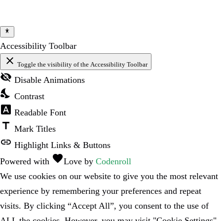
Accessibility Toolbar
close
Toggle the visibility of the Accessibility Toolbar
visibility_off
Disable Animations
nights_stay
Contrast
font_download
Readable Font
title
Mark Titles
link
Highlight Links & Buttons
favorite
Powered with
Love
by
Codenroll
We use cookies on our website to give you the most relevant
experience by remembering your preferences and repeat
visits. By clicking “Accept All”, you consent to the use of
ALL the cookies. However, you may visit "Cookie Settings"