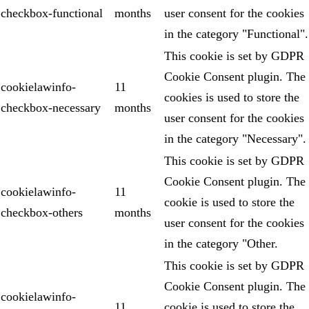
checkbox-functional
months
user consent for the cookies
in the category "Functional".
This cookie is set by GDPR
Cookie Consent plugin. The
cookielawinfo-
11
cookies is used to store the
checkbox-necessary
months
user consent for the cookies
in the category "Necessary".
This cookie is set by GDPR
Cookie Consent plugin. The
cookielawinfo-
11
cookie is used to store the
checkbox-others
months
user consent for the cookies
in the category "Other.
This cookie is set by GDPR
Cookie Consent plugin. The
cookielawinfo-
11
cookie is used to store the