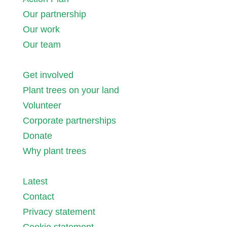
Our partnership
Our work
Our team
Get involved
Plant trees on your land
Volunteer
Corporate partnerships
Donate
Why plant trees
Latest
Contact
Privacy statement