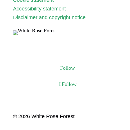
Cookie statement
Accessibility statement
Disclaimer and copyright notice
Follow us
Follow
Follow
© 2026 White Rose Forest