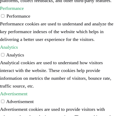
platforms, collect feedbacks, and other third-party features.
Performance
Performance
Performance cookies are used to understand and analyze the
key performance indexes of the website which helps in
delivering a better user experience for the visitors.
Analytics
Analytics
Analytical cookies are used to understand how visitors
interact with the website. These cookies help provide
information on metrics the number of visitors, bounce rate,
traffic source, etc.
Advertisement
Advertisement
Advertisement cookies are used to provide visitors with