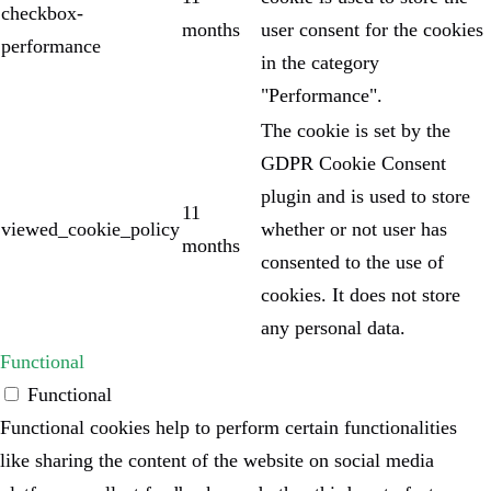
checkbox-
months
user consent for the cookies
performance
in the category
"Performance".
The cookie is set by the
GDPR Cookie Consent
plugin and is used to store
11
viewed_cookie_policy
whether or not user has
months
consented to the use of
cookies. It does not store
any personal data.
Functional
Functional
Functional cookies help to perform certain functionalities
like sharing the content of the website on social media