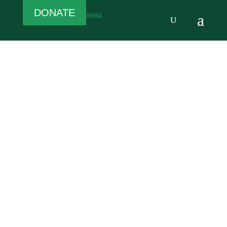
DONATE
Welcome
to the White
Rose Forest