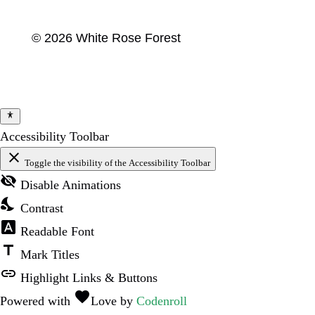
© 2026 White Rose Forest
Accessibility Toolbar
close
Toggle the visibility of the Accessibility Toolbar
visibility_off
Disable Animations
nights_stay
Contrast
font_download
Readable Font
title
Mark Titles
link
Highlight Links & Buttons
favorite
Powered with
Love
by
Codenroll