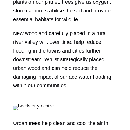
plants on our planet, trees give us oxygen,
store carbon, stabilise the soil and provide
essential habitats for wildlife.
New woodland carefully placed in a rural
river valley will, over time, help reduce
flooding in the towns and cities further
downstream. Whilst strategically placed
urban woodland can help reduce the
damaging impact of surface water flooding
within our communities.
Urban trees help clean and cool the air in