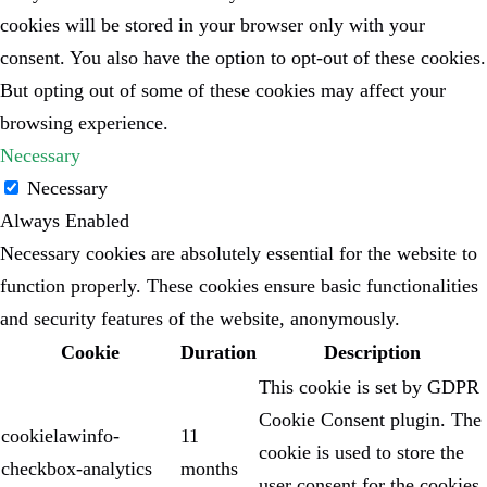
cookies will be stored in your browser only with your
consent. You also have the option to opt-out of these cookies.
But opting out of some of these cookies may affect your
browsing experience.
Necessary
Necessary
Always Enabled
Necessary cookies are absolutely essential for the website to
function properly. These cookies ensure basic functionalities
and security features of the website, anonymously.
Cookie
Duration
Description
This cookie is set by GDPR
Cookie Consent plugin. The
cookielawinfo-
11
cookie is used to store the
checkbox-analytics
months
user consent for the cookies