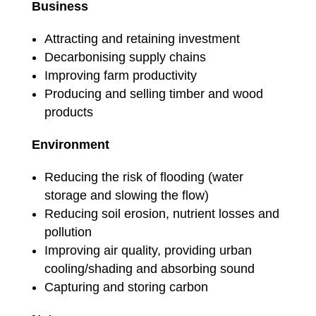
Business
Attracting and retaining investment
Decarbonising supply chains
Improving farm productivity
Producing and selling timber and wood
products
Environment
Reducing the risk of flooding (water
storage and slowing the flow)
Reducing soil erosion, nutrient losses and
pollution
Improving air quality, providing urban
cooling/shading and absorbing sound
Capturing and storing carbon