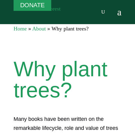
DONATE
Home
»
About
»
Why plant trees?
Why plant
trees?
Many books have been written on the
remarkable lifecycle, role and value of trees