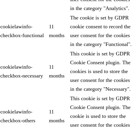
in the category "Analytics".
The cookie is set by GDPR
cookielawinfo-
11
cookie consent to record the
checkbox-functional
months
user consent for the cookies
in the category "Functional".
This cookie is set by GDPR
Cookie Consent plugin. The
cookielawinfo-
11
cookies is used to store the
checkbox-necessary
months
user consent for the cookies
in the category "Necessary".
This cookie is set by GDPR
Cookie Consent plugin. The
cookielawinfo-
11
cookie is used to store the
checkbox-others
months
user consent for the cookies