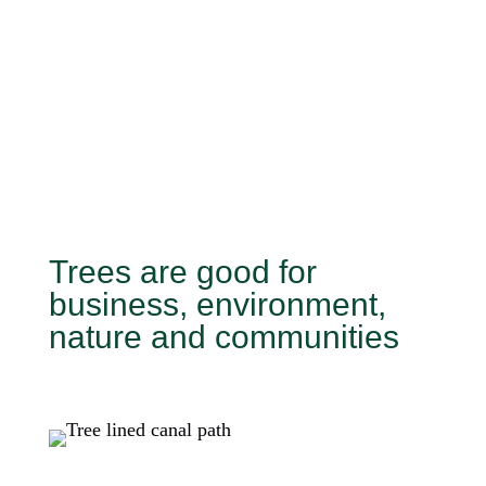
Trees are good for
business, environment,
nature and communities