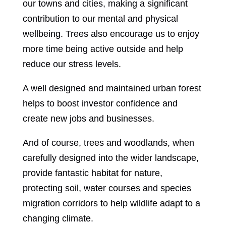
our towns and cities, making a significant
contribution to our mental and physical
wellbeing. Trees also encourage us to enjoy
more time being active outside and help
reduce our stress levels.
A well designed and maintained urban forest
helps to boost investor confidence and
create new jobs and businesses.
And of course, trees and woodlands, when
carefully designed into the wider landscape,
provide fantastic habitat for nature,
protecting soil, water courses and species
migration corridors to help wildlife adapt to a
changing climate.