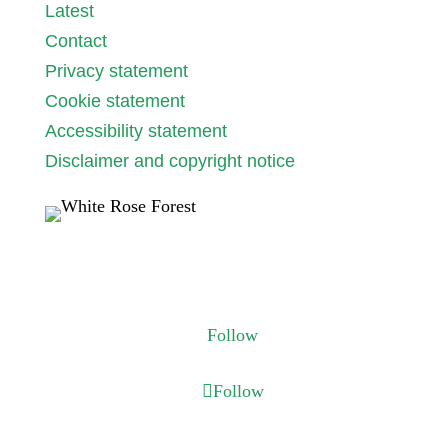
Latest
Contact
Privacy statement
Cookie statement
Accessibility statement
Disclaimer and copyright notice
Follow us
Follow
Follow