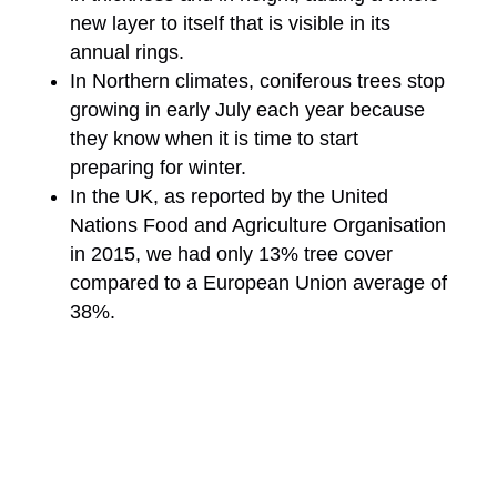
new layer to itself that is visible in its
annual rings.
In Northern climates, coniferous trees stop
growing in early July each year because
they know when it is time to start
preparing for winter.
In the UK, as reported by the United
Nations Food and Agriculture Organisation
in 2015, we had only 13% tree cover
compared to a European Union average of
38%.