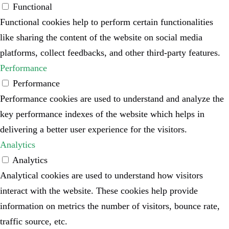
Functional
Functional cookies help to perform certain functionalities
like sharing the content of the website on social media
platforms, collect feedbacks, and other third-party features.
Performance
Performance
Performance cookies are used to understand and analyze the
key performance indexes of the website which helps in
delivering a better user experience for the visitors.
Analytics
Analytics
Analytical cookies are used to understand how visitors
interact with the website. These cookies help provide
information on metrics the number of visitors, bounce rate,
traffic source, etc.