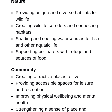
Nature
Providing unique and diverse habitats for
wildlife
Creating wildlife corridors and connecting
habitats
Shading and cooling watercourses for fish
and other aquatic life
Supporting pollinators with refuge and
sources of food
Community
Creating attractive places to live
Providing accessible spaces for leisure
and recreation
Improving physical wellbeing and mental
health
Strengthening a sense of place and