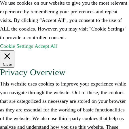
We use cookies on our website to give you the most relevant
experience by remembering your preferences and repeat
visits. By clicking “Accept All”, you consent to the use of
ALL the cookies. However, you may visit "Cookie Settings"
to provide a controlled consent.
Cookie Settings
Accept All
Close
Privacy Overview
This website uses cookies to improve your experience while
you navigate through the website. Out of these, the cookies
that are categorized as necessary are stored on your browser
as they are essential for the working of basic functionalities
of the website. We also use third-party cookies that help us
analyze and understand how you use this website. These