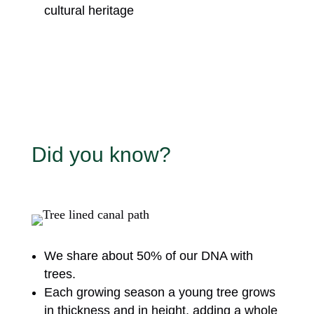
cultural heritage
Did you know?
We share about 50% of our DNA with
trees.
Each growing season a young tree grows
in thickness and in height, adding a whole