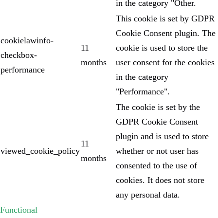
in the category "Other.
This cookie is set by GDPR
Cookie Consent plugin. The
cookielawinfo-
11
cookie is used to store the
checkbox-
months
user consent for the cookies
performance
in the category
"Performance".
The cookie is set by the
GDPR Cookie Consent
plugin and is used to store
11
viewed_cookie_policy
whether or not user has
months
consented to the use of
cookies. It does not store
any personal data.
Functional