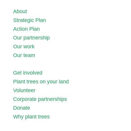
About
Strategic Plan
Action Plan
Our partnership
Our work
Our team
Get involved
Plant trees on your land
Volunteer
Corporate partnerships
Donate
Why plant trees