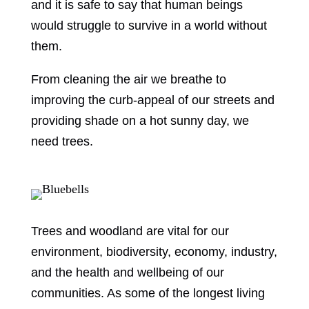
and it is safe to say that human beings
would struggle to survive in a world without
them.
From cleaning the air we breathe to
improving the curb-appeal of our streets and
providing shade on a hot sunny day, we
need trees.
Trees and woodland are vital for our
environment, biodiversity, economy, industry,
and the health and wellbeing of our
communities. As some of the longest living