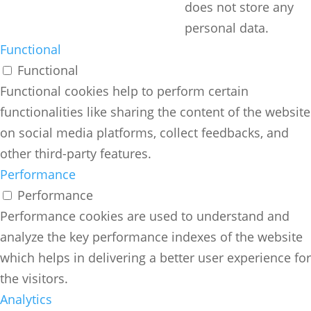
does not store any
personal data.
Functional
Functional
Functional cookies help to perform certain
functionalities like sharing the content of the website
on social media platforms, collect feedbacks, and
other third-party features.
Performance
Performance
Performance cookies are used to understand and
analyze the key performance indexes of the website
which helps in delivering a better user experience for
the visitors.
Analytics