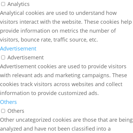
Analytics
Analytical cookies are used to understand how
visitors interact with the website. These cookies help
provide information on metrics the number of
visitors, bounce rate, traffic source, etc.
Advertisement
Advertisement
Advertisement cookies are used to provide visitors
with relevant ads and marketing campaigns. These
cookies track visitors across websites and collect
information to provide customized ads.
Others
Others
Other uncategorized cookies are those that are being
analyzed and have not been classified into a