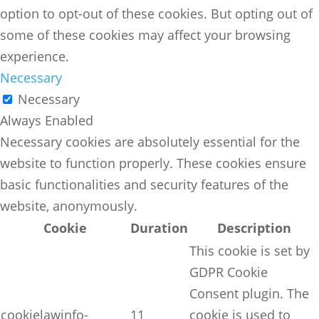
option to opt-out of these cookies. But opting out of
some of these cookies may affect your browsing
experience.
Necessary
Necessary
Always Enabled
Necessary cookies are absolutely essential for the
website to function properly. These cookies ensure
basic functionalities and security features of the
website, anonymously.
Cookie
Duration
Description
This cookie is set by
GDPR Cookie
Consent plugin. The
cookielawinfo-
11
cookie is used to