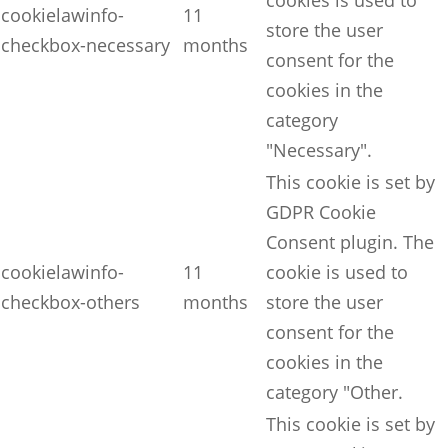
cookies is used to
cookielawinfo-
11
store the user
checkbox-necessary
months
consent for the
cookies in the
category
"Necessary".
This cookie is set by
GDPR Cookie
Consent plugin. The
cookielawinfo-
11
cookie is used to
checkbox-others
months
store the user
consent for the
cookies in the
category "Other.
This cookie is set by