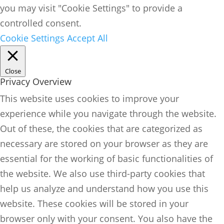
you may visit "Cookie Settings" to provide a
controlled consent.
Cookie Settings
Accept All
Close
Privacy Overview
This website uses cookies to improve your
experience while you navigate through the website.
Out of these, the cookies that are categorized as
necessary are stored on your browser as they are
essential for the working of basic functionalities of
the website. We also use third-party cookies that
help us analyze and understand how you use this
website. These cookies will be stored in your
browser only with your consent. You also have the