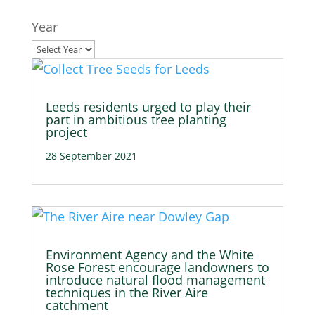
Year
Leeds residents urged to play their
part in ambitious tree planting
project
28 September 2021
Environment Agency and the White
Rose Forest encourage landowners to
introduce natural flood management
techniques in the River Aire
catchment