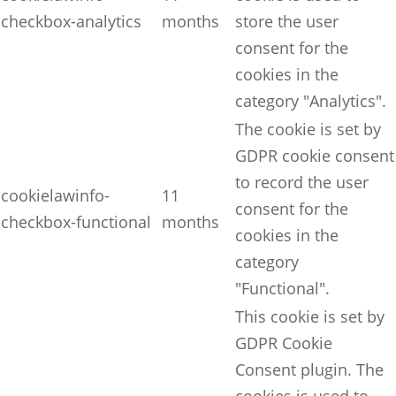
checkbox-analytics
months
store the user
consent for the
cookies in the
category "Analytics".
The cookie is set by
GDPR cookie consent
to record the user
cookielawinfo-
11
consent for the
checkbox-functional
months
cookies in the
category
"Functional".
This cookie is set by
GDPR Cookie
Consent plugin. The