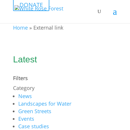
DONATE
Home
»
External link
Latest
Filters
Category
News
Landscapes for Water
Green Streets
Events
Case studies