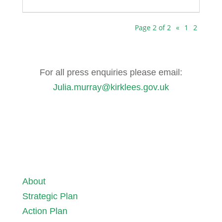
Page 2 of 2
«
1
2
For all press enquiries please email:
Julia.murray@kirklees.gov.uk
About
Strategic Plan
Action Plan