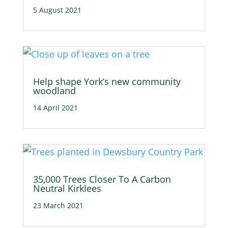
5 August 2021
Help shape York’s new community
woodland
14 April 2021
35,000 Trees Closer To A Carbon
Neutral Kirklees
23 March 2021