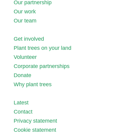
Our partnership
Our work
Our team
Get involved
Plant trees on your land
Volunteer
Corporate partnerships
Donate
Why plant trees
Latest
Contact
Privacy statement
Cookie statement