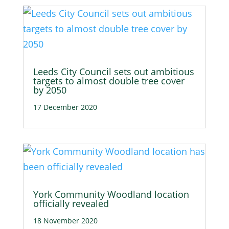
Leeds City Council sets out ambitious
targets to almost double tree cover
by 2050
17 December 2020
York Community Woodland location
officially revealed
18 November 2020