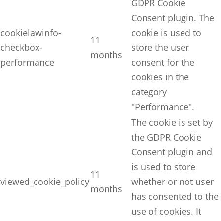
GDPR Cookie
Consent plugin. The
cookielawinfo-
cookie is used to
11
checkbox-
store the user
months
performance
consent for the
cookies in the
category
"Performance".
The cookie is set by
the GDPR Cookie
Consent plugin and
is used to store
11
viewed_cookie_policy
whether or not user
months
has consented to the
use of cookies. It