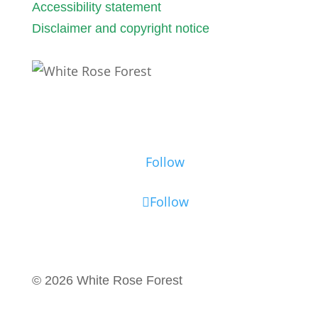
Accessibility statement
Disclaimer and copyright notice
Follow us
Follow
Follow
© 2026 White Rose Forest