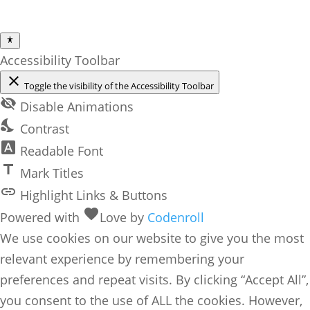
Accessibility Toolbar
close
Toggle the visibility of the Accessibility Toolbar
visibility_off
Disable Animations
nights_stay
Contrast
font_download
Readable Font
title
Mark Titles
link
Highlight Links & Buttons
favorite
Powered with
Love
by
Codenroll
We use cookies on our website to give you the most
relevant experience by remembering your
preferences and repeat visits. By clicking “Accept All”,
you consent to the use of ALL the cookies. However,