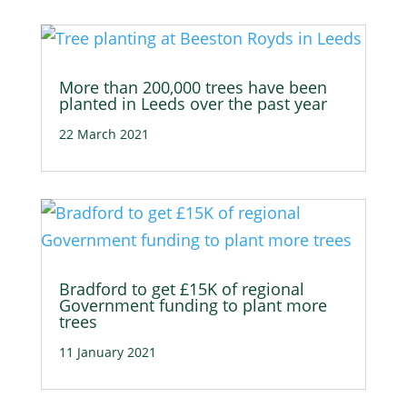
More than 200,000 trees have been
planted in Leeds over the past year
22 March 2021
Bradford to get £15K of regional
Government funding to plant more
trees
11 January 2021